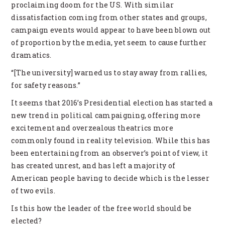
proclaiming doom for the US. With similar
dissatisfaction coming from other states and groups,
campaign events would appear to have been blown out
of proportion by the media, yet seem to cause further
dramatics.
“[The university] warned us to stay away from rallies,
for safety reasons.”
It seems that 2016’s Presidential election has started a
new trend in political campaigning, offering more
excitement and overzealous theatrics more
commonly found in reality television. While this has
been entertaining from an observer’s point of view, it
has created unrest, and has left a majority of
American people having to decide which is the lesser
of two evils.
Is this how the leader of the free world should be
elected?