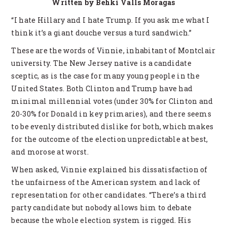
Written by Behki Valls Moragas
“I hate Hillary and I hate Trump. If you ask me what I
think it’s a giant douche versus a turd sandwich.”
These are the words of Vinnie, inhabitant of Montclair
university. The New Jersey native is a candidate
sceptic, as is the case for many young people in the
United States. Both Clinton and Trump have had
minimal millennial votes (under 30% for Clinton and
20-30% for Donald in key primaries), and there seems
to be evenly distributed dislike for both, which makes
for the outcome of the election unpredictable at best,
and morose at worst.
When asked, Vinnie explained his dissatisfaction of
the unfairness of the American system and lack of
representation for other candidates. “There’s a third
party candidate but nobody allows him to debate
because the whole election system is rigged. His