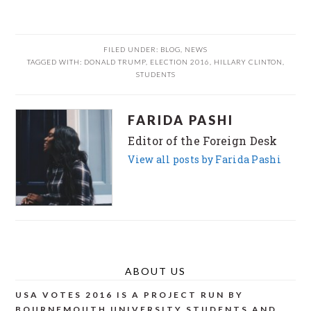
FILED UNDER:
BLOG
,
NEWS
TAGGED WITH:
DONALD TRUMP
,
ELECTION 2016
,
HILLARY CLINTON
,
STUDENTS
FARIDA PASHI
Editor of the Foreign Desk
View all posts by Farida Pashi
ABOUT US
USA VOTES 2016 IS A PROJECT RUN BY
BOURNEMOUTH UNIVERSITY STUDENTS AND