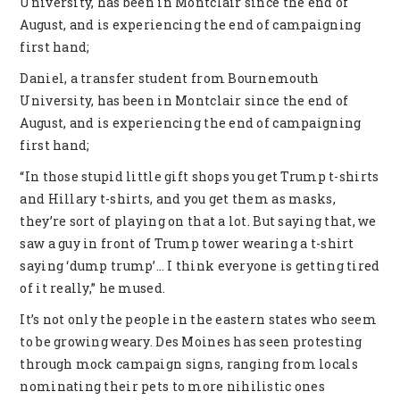
University, has been in Montclair since the end of
August, and is experiencing the end of campaigning
first hand;
Daniel, a transfer student from Bournemouth
University, has been in Montclair since the end of
August, and is experiencing the end of campaigning
first hand;
“In those stupid little gift shops you get Trump t-shirts
and Hillary t-shirts, and you get them as masks,
they’re sort of playing on that a lot. But saying that, we
saw a guy in front of Trump tower wearing a t-shirt
saying ‘dump trump’… I think everyone is getting tired
of it really,” he mused.
It’s not only the people in the eastern states who seem
to be growing weary. Des Moines has seen protesting
through mock campaign signs, ranging from locals
nominating their pets to more nihilistic ones