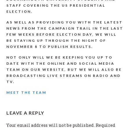
STAFF COVERING THE US PRESIDENTIAL
ELECTION.
AS WELL AS PROVIDING YOU WITH THE LATEST
NEWS FROM THE CAMPAIGN TRAIL IN THE LAST
FEW WEEKS BEFORE ELECTION DAY, WE WILL
BE STAYING UP THROUGH THE NIGHT OF
NOVEMBER 8 TO PUBLISH RESULTS.
NOT ONLY WILL WE BE KEEPING YOU UP TO
DATE WITH THE ONLINE AND SOCIAL MEDIA
TEAM ON OUR WEBSITE, BUT WE WILL ALSO BE
BROADCASTING LIVE STREAMS ON RADIO AND
TV.
MEET THE TEAM
READER
LEAVE A REPLY
INTERACTIONS
Your email address will not be published.
Required