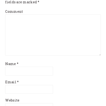
fields are marked
*
Comment
Name
*
Email
*
Website