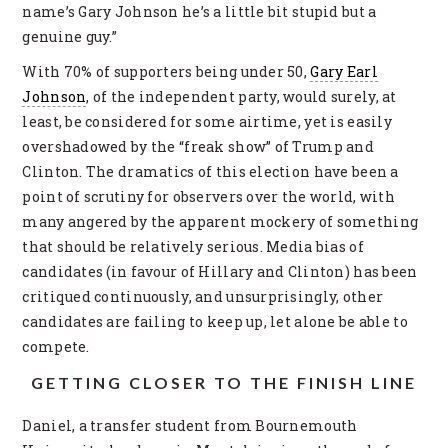
name’s Gary Johnson he’s a little bit stupid but a
genuine guy.”
With 70% of supporters being under 50,
Gary Earl
Johnson
, of the independent party, would surely, at
least, be considered for some airtime, yet is easily
overshadowed by the “freak show” of Trump and
Clinton. The dramatics of this election have been a
point of scrutiny for observers over the world, with
many angered by the apparent mockery of something
that should be relatively serious. Media bias of
candidates (in favour of Hillary and Clinton) has been
critiqued continuously, and unsurprisingly, other
candidates are failing to keep up, let alone be able to
compete.
GETTING CLOSER TO THE FINISH LINE
Daniel, a transfer student from Bournemouth