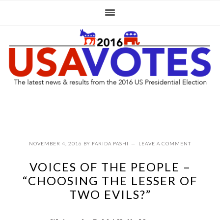
Skip
Skip
Skip
to
to
to
primary
main
primary
navigation
content
sidebar
NOVEMBER 4, 2016
BY
FARIDA PASHI
LEAVE A COMMENT
VOICES OF THE PEOPLE –
“CHOOSING THE LESSER OF
TWO EVILS?”