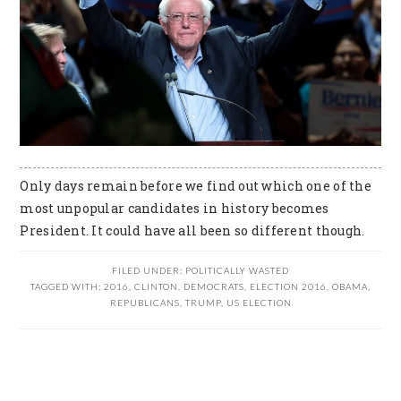
Only days remain before we find out which one of the
most unpopular candidates in history becomes
President. It could have all been so different though.
FILED UNDER:
POLITICALLY WASTED
TAGGED WITH:
2016
,
CLINTON
,
DEMOCRATS
,
ELECTION 2016
,
OBAMA
,
REPUBLICANS
,
TRUMP
,
US ELECTION