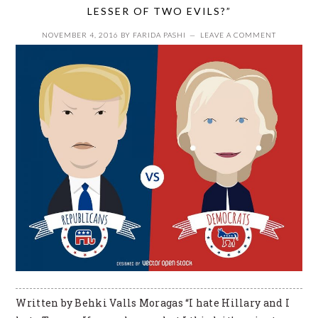
LESSER OF TWO EVILS?”
NOVEMBER 4, 2016
BY
FARIDA PASHI
LEAVE A COMMENT
Written by Behki Valls Moragas “I hate Hillary and I