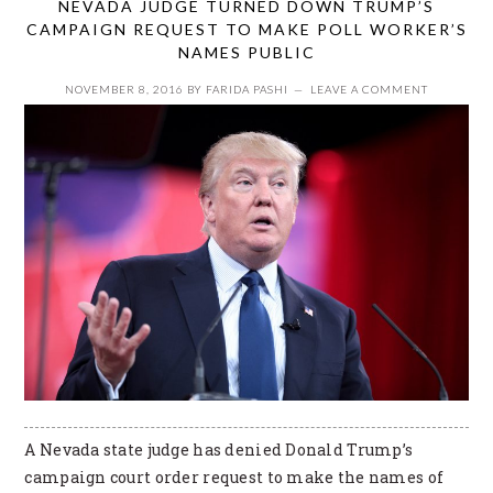
NEVADA JUDGE TURNED DOWN TRUMP’S
CAMPAIGN REQUEST TO MAKE POLL WORKER’S
NAMES PUBLIC
NOVEMBER 8, 2016
BY
FARIDA PASHI
LEAVE A COMMENT
A Nevada state judge has denied Donald Trump’s
campaign court order request to make the names of