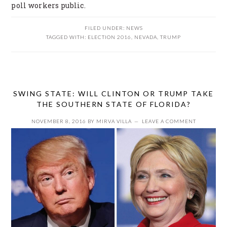
poll workers public.
FILED UNDER:
NEWS
TAGGED WITH:
ELECTION 2016
,
NEVADA
,
TRUMP
SWING STATE: WILL CLINTON OR TRUMP TAKE
THE SOUTHERN STATE OF FLORIDA?
NOVEMBER 8, 2016
BY
MIRVA VILLA
LEAVE A COMMENT