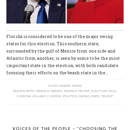
Florida is considered to be one of the major swing
states for this election. This southern state,
surrounded by the gulf of Mexico from one side and
Atlantic from another, is seen by some to be the most
important state in the election, with both candidate
focusing their efforts on the beach state in the…
FILED UNDER:
NEWS
TAGGED WITH:
BARACK OBAMA
,
DONALD TRUMP
,
ELECTION 2016
,
FLORIDA
,
HILLARY CLINTON
,
POLITICS
,
SWING STATE
,
TRUMP
VOICES OF THE PEOPLE – “CHOOSING THE