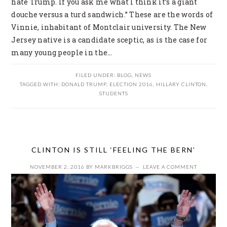
hate Trump. If you ask me what I think it’s a giant
douche versus a turd sandwich.” These are the words of
Vinnie, inhabitant of Montclair university. The New
Jersey native is a candidate sceptic, as is the case for
many young people in the…
FILED UNDER:
BLOG
,
NEWS
TAGGED WITH:
DONALD TRUMP
,
ELECTION 2016
,
HILLARY CLINTON
,
STUDENTS
CLINTON IS STILL ‘FEELING THE BERN’
NOVEMBER 2, 2016
BY
MARKBRIGGS
LEAVE A COMMENT