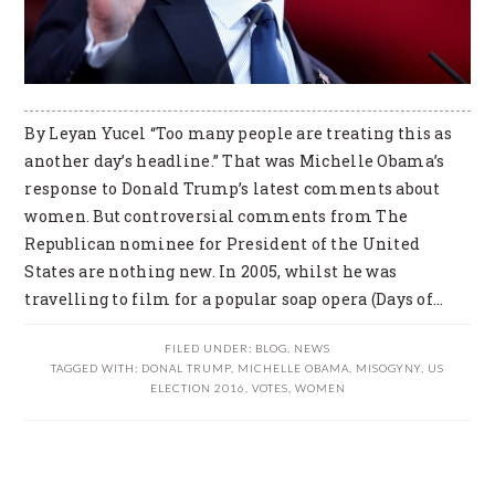
By Leyan Yucel “Too many people are treating this as
another day’s headline.” That was Michelle Obama’s
response to Donald Trump’s latest comments about
women. But controversial comments from The
Republican nominee for President of the United
States are nothing new. In 2005, whilst he was
travelling to film for a popular soap opera (Days of…
FILED UNDER:
BLOG
,
NEWS
TAGGED WITH:
DONAL TRUMP
,
MICHELLE OBAMA
,
MISOGYNY
,
US
ELECTION 2016
,
VOTES
,
WOMEN