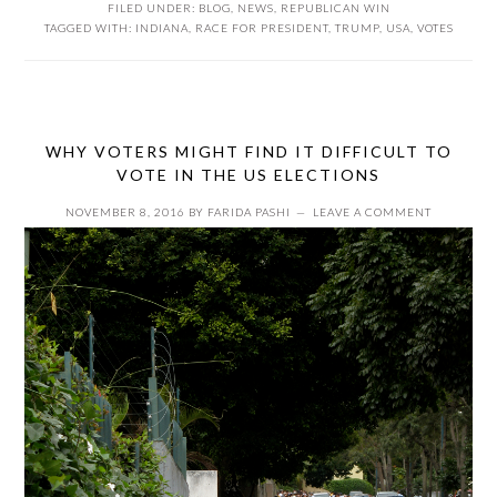
FILED UNDER:
BLOG
,
NEWS
,
REPUBLICAN WIN
TAGGED WITH:
INDIANA
,
RACE FOR PRESIDENT
,
TRUMP
,
USA
,
VOTES
WHY VOTERS MIGHT FIND IT DIFFICULT TO
VOTE IN THE US ELECTIONS
NOVEMBER 8, 2016
BY
FARIDA PASHI
LEAVE A COMMENT