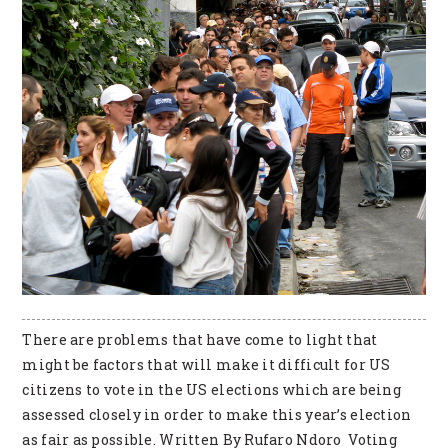
There are problems that have come to light that
might be factors that will make it difficult for US
citizens to vote in the US elections which are being
assessed closely in order to make this year’s election
as fair as possible. Written By Rufaro Ndoro Voting