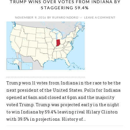
TRUMP WINS OVER VOTES FROM INDIANA BY
STAGGERING 59.4%
NOVEMBER 9, 2016
BY
RUFARO NDORO
LEAVE A COMMENT
Trump won 11 votes from Indiana in the race to be the
next president of the United States. Polls for Indiana
opened at 6am and closed at 6pm and the majority
voted Trump. Trump was projected early in the night
to win Indiana by 59.4% leaving rival Hilary Clinton
with 39.5% in projections. History of…