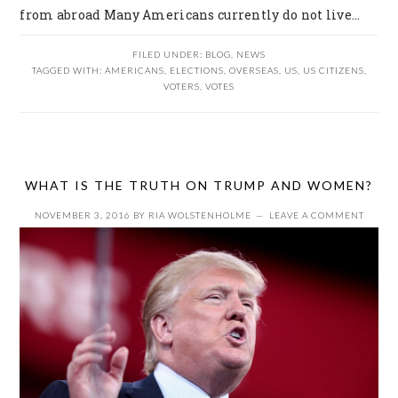
from abroad Many Americans currently do not live…
FILED UNDER:
BLOG
,
NEWS
TAGGED WITH:
AMERICANS
,
ELECTIONS
,
OVERSEAS
,
US
,
US CITIZENS
,
VOTERS
,
VOTES
WHAT IS THE TRUTH ON TRUMP AND WOMEN?
NOVEMBER 3, 2016
BY
RIA WOLSTENHOLME
LEAVE A COMMENT