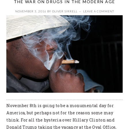
THE WAR ON DRUGS IN THE MODERN AGE
NOVEMBER 3, 2016
BY
OLIVER SIRRELL
LEAVE A COMMENT
November 8th is going to be a monumental day for
America, but perhaps not for the reason some may
think. For all the hysteria over Hillary Clinton and
Donald Trump taking the vacancy at the Oval Office,