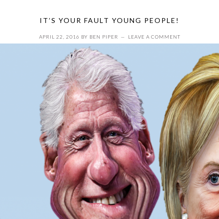
IT’S YOUR FAULT YOUNG PEOPLE!
APRIL 22, 2016
BY
BEN PIPER
LEAVE A COMMENT