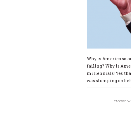
Why is America so a
failing? Why is Amer
millennials! Yes tha
was stumping on beh
TAGGED W