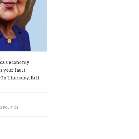
ica’s economy
s your fault
 On Thursday, Bill
S POLITICS