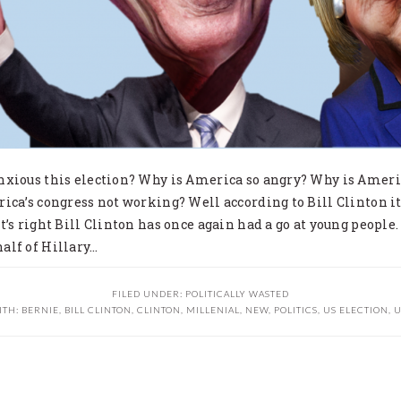
nxious this election? Why is America so angry? Why is Amer
ica’s congress not working? Well according to Bill Clinton it
t’s right Bill Clinton has once again had a go at young people.
alf of Hillary…
FILED UNDER:
POLITICALLY WASTED
ITH:
BERNIE
,
BILL CLINTON
,
CLINTON
,
MILLENIAL
,
NEW
,
POLITICS
,
US ELECTION
,
U