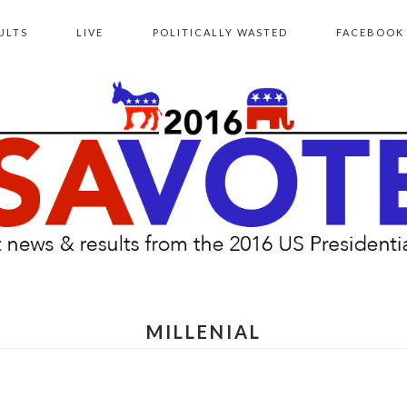
ULTS
LIVE
POLITICALLY WASTED
FACEBOOK
MILLENIAL