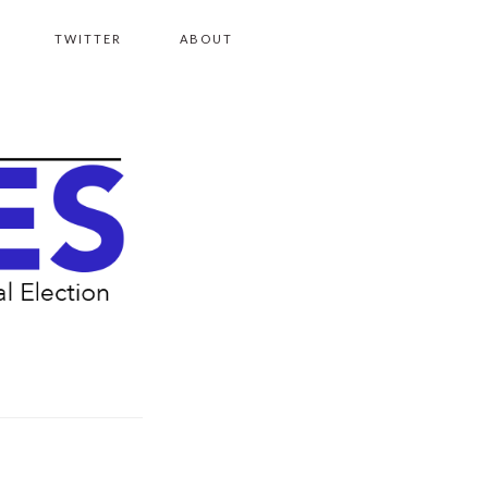
TWITTER
ABOUT