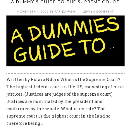
A DUMMY’S GUIDE TO THE SUPREME COURT
NOVEMBER 4, 2016
BY
FARIDA PASHI
LEAVE A COMMENT
Written by Rufaro Ndoro What is the Supreme Court?
The highest federal court in the US, consisting of nine
justices. (Justices are judges of the supreme court)
Justices are nominated by the president and
confirmed by the senate. What is its role? The
supreme court is the highest court in the land so
therefore being…