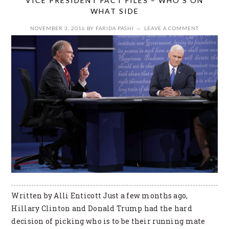
VICE PRESIDENT FACT FILES – WHO’S ON
WHAT SIDE
NOVEMBER 3, 2016
BY
FARIDA PASHI
LEAVE A COMMENT
Written by Alli Enticott Just a few months ago,
Hillary Clinton and Donald Trump had the hard
decision of picking who is to be their running mate