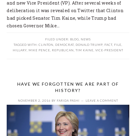
and new Vice President (VP). After several weeks of
deliberation it was revealed on Twitter that Clinton
had picked Senator Tim Kaine, while Trump had
chosen Governor Mike…
FILED UNDER:
BLOG
,
NEWS
TAGGED WITH:
CLINTON
,
DEMOCRAT
,
DONALD TRUMP
,
FACT
,
FILE
,
HILLARY
,
MIKE PENCE
,
REPUBLICAN
,
TIM KAINE
,
VICE-PRESIDENT
HAVE WE FORGOTTEN WE ARE PART OF
HISTORY?
NOVEMBER 2, 2016
BY
FARIDA PASHI
LEAVE A COMMENT