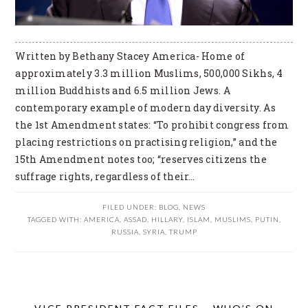
Written by Bethany Stacey America- Home of
approximately 3.3 million Muslims, 500,000 Sikhs, 4
million Buddhists and 6.5 million Jews. A
contemporary example of modern day diversity. As
the 1st Amendment states: “To prohibit congress from
placing restrictions on practising religion,” and the
15th Amendment notes too; “reserves citizens the
suffrage rights, regardless of their…
FILED UNDER:
BLOG
,
NEWS
TAGGED WITH:
AMERICA
,
ASSAD
,
HILLARY
,
ISLAM
,
MUSLIMS
,
PUTIN
,
RUSSIA
,
SYRIA
,
TRUMP