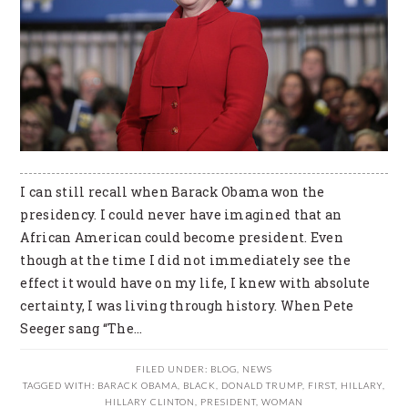
I can still recall when Barack Obama won the
presidency. I could never have imagined that an
African American could become president. Even
though at the time I did not immediately see the
effect it would have on my life, I knew with absolute
certainty, I was living through history. When Pete
Seeger sang “The…
FILED UNDER:
BLOG
,
NEWS
TAGGED WITH:
BARACK OBAMA
,
BLACK
,
DONALD TRUMP
,
FIRST
,
HILLARY
,
HILLARY CLINTON
,
PRESIDENT
,
WOMAN