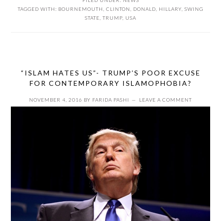
TAGGED WITH:
BOURNEMOUTH
,
CLINTON
,
DONALD
,
HILLARY
,
SWING
STATE
,
TRUMP
,
USA
“ISLAM HATES US”- TRUMP’S POOR EXCUSE
FOR CONTEMPORARY ISLAMOPHOBIA?
NOVEMBER 4, 2016
BY
FARIDA PASHI
LEAVE A COMMENT