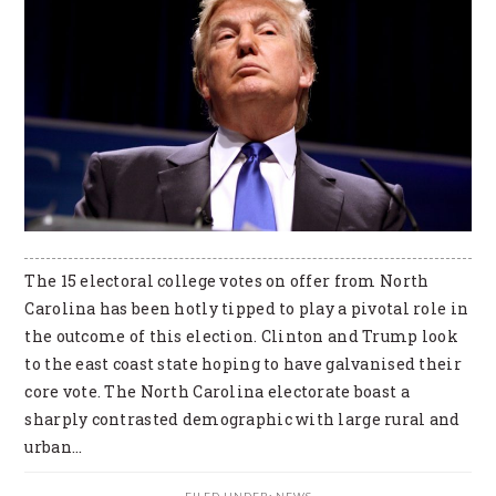
The 15 electoral college votes on offer from North
Carolina has been hotly tipped to play a pivotal role in
the outcome of this election. Clinton and Trump look
to the east coast state hoping to have galvanised their
core vote. The North Carolina electorate boast a
sharply contrasted demographic with large rural and
urban…
FILED UNDER:
NEWS