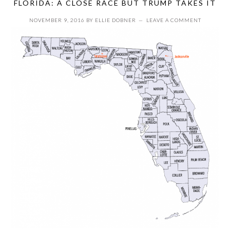
FLORIDA: A CLOSE RACE BUT TRUMP TAKES IT
NOVEMBER 9, 2016
BY
ELLIE DOBNER
LEAVE A COMMENT