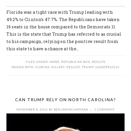
Florida was a tight race with Trump leading with
49.2% to Clinton’s 47.7%. The Republicans have taken
16 seats in the house compared to the Democrats 11.
This is the state that Trump has referred to as crucial
to his campaign, relying on the positive result from
this state to have a chance at the…
FILED UNDER:
NEWS
,
REPUBLICAN WIN
,
RESULTS
TAGGED WITH:
FLORIDA
,
HILLARY
,
RESULTS
,
TRUMP
,
USAVOTES2016
CAN TRUMP RELY ON NORTH CAROLINA?
NOVEMBER 8, 2016
BY
BENJAMINCHAPMAN
1 COMMENT