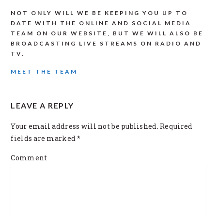
NOT ONLY WILL WE BE KEEPING YOU UP TO
DATE WITH THE ONLINE AND SOCIAL MEDIA
TEAM ON OUR WEBSITE, BUT WE WILL ALSO BE
BROADCASTING LIVE STREAMS ON RADIO AND
TV.
MEET THE TEAM
READER
LEAVE A REPLY
INTERACTIONS
Your email address will not be published.
Required
fields are marked
*
Comment