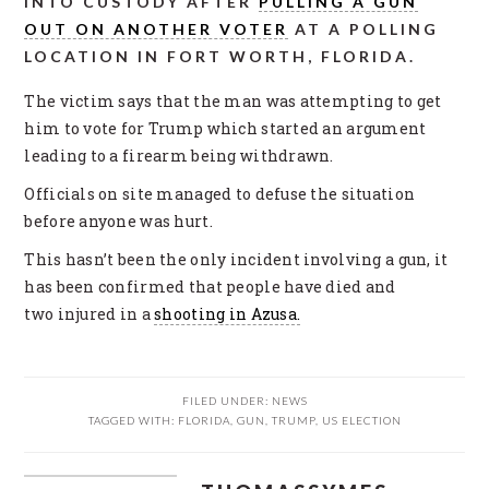
INTO CUSTODY AFTER
PULLING A GUN
OUT ON ANOTHER VOTER
AT A POLLING
LOCATION IN FORT WORTH, FLORIDA.
The victim says that the man was attempting to get
him to vote for Trump which started an argument
leading to a firearm being withdrawn.
Officials on site managed to defuse the situation
before anyone was hurt.
This hasn’t been the only incident involving a gun, it
has been confirmed that people have died and
two injured in a
shooting in Azusa.
FILED UNDER:
NEWS
TAGGED WITH:
FLORIDA
,
GUN
,
TRUMP
,
US ELECTION