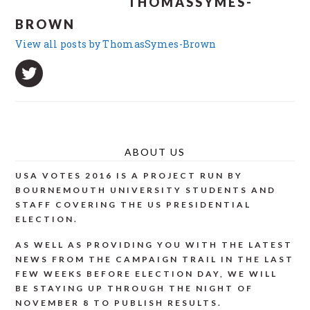
THOMASSYMES-
BROWN
View all posts by ThomasSymes-Brown
ABOUT US
USA VOTES 2016 IS A PROJECT RUN BY
BOURNEMOUTH UNIVERSITY STUDENTS AND
STAFF COVERING THE US PRESIDENTIAL
ELECTION.
AS WELL AS PROVIDING YOU WITH THE LATEST
NEWS FROM THE CAMPAIGN TRAIL IN THE LAST
FEW WEEKS BEFORE ELECTION DAY, WE WILL
BE STAYING UP THROUGH THE NIGHT OF
NOVEMBER 8 TO PUBLISH RESULTS.