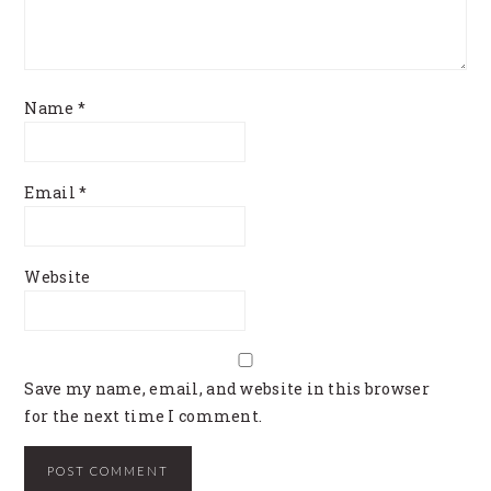
Name
*
Email
*
Website
Save my name, email, and website in this browser
for the next time I comment.