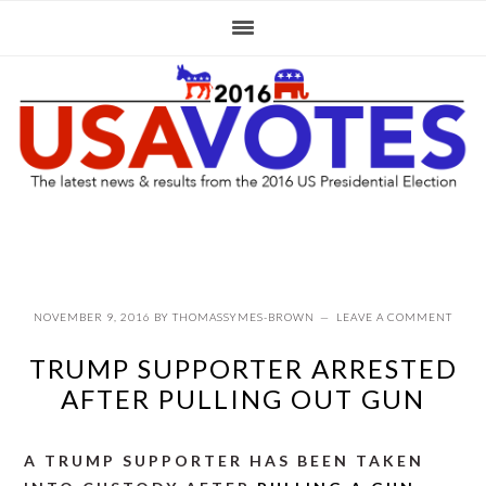
Skip
Skip
Skip
to
to
to
primary
main
primary
navigation
content
sidebar
NOVEMBER 9, 2016
BY
THOMASSYMES-BROWN
LEAVE A COMMENT
TRUMP SUPPORTER ARRESTED
AFTER PULLING OUT GUN
A TRUMP SUPPORTER HAS BEEN TAKEN