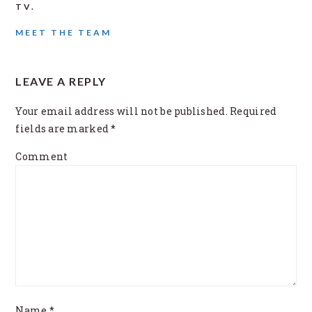
TV.
MEET THE TEAM
READER
LEAVE A REPLY
INTERACTIONS
Your email address will not be published.
Required
fields are marked
*
Comment
Name
*