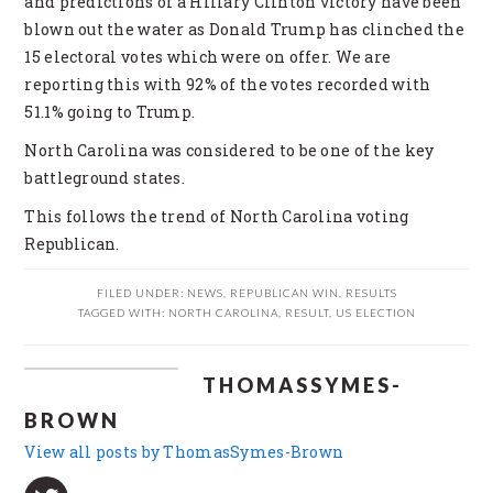
and predictions of a Hillary Clinton victory have been
blown out the water as Donald Trump has clinched the
15 electoral votes which were on offer. We are
reporting this with 92% of the votes recorded with
51.1% going to Trump.
North Carolina was considered to be one of the key
battleground states.
This follows the trend of North Carolina voting
Republican.
FILED UNDER:
NEWS
,
REPUBLICAN WIN
,
RESULTS
TAGGED WITH:
NORTH CAROLINA
,
RESULT
,
US ELECTION
THOMASSYMES-
BROWN
View all posts by ThomasSymes-Brown