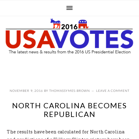
Skip
Skip
Skip
to
to
to
primary
main
primary
navigation
content
sidebar
NOVEMBER 9, 2016
BY
THOMASSYMES-BROWN
LEAVE A COMMENT
NORTH CAROLINA BECOMES
REPUBLICAN
The results have been calculated for North Carolina