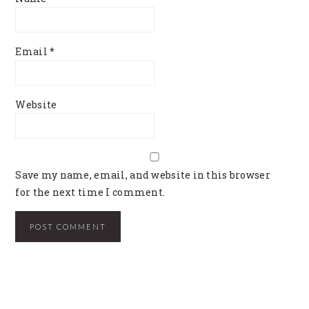
Email
*
Website
Save my name, email, and website in this browser
for the next time I comment.