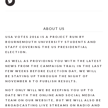
ABOUT US
USA VOTES 2016 IS A PROJECT RUN BY
BOURNEMOUTH UNIVERSITY STUDENTS AND
STAFF COVERING THE US PRESIDENTIAL
ELECTION.
AS WELL AS PROVIDING YOU WITH THE LATEST
NEWS FROM THE CAMPAIGN TRAIL IN THE LAST
FEW WEEKS BEFORE ELECTION DAY, WE WILL
BE STAYING UP THROUGH THE NIGHT OF
NOVEMBER 8 TO PUBLISH RESULTS.
NOT ONLY WILL WE BE KEEPING YOU UP TO
DATE WITH THE ONLINE AND SOCIAL MEDIA
TEAM ON OUR WEBSITE, BUT WE WILL ALSO BE
BROADCASTING LIVE STREAMS ON RADIO AND