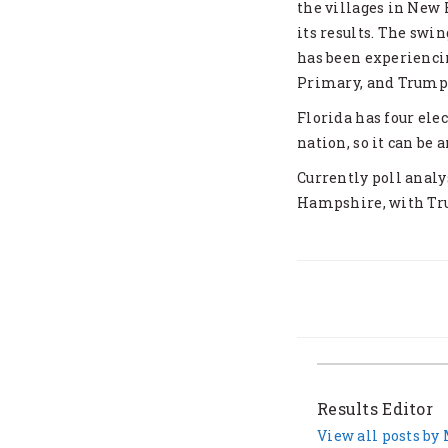
the villages in New 
its results. The swi
has been experiencin
Primary, and Trump 
Florida has four elec
nation, so it can be
Currently poll analy
Hampshire, with Tru
Results Editor
View all posts by