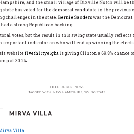
Hampshire, and the small village of Dixville Notch will be th
ng state has voted for the democrat candidate in the previous c
g challenges in the state.
Bernie Sanders
was the Democrat f
had a strong Republican backing.
toral votes, but the result in this swing state usually reflects
 an important indicator on who will end up winning the electi
sis website
fivethirtyeight
is giving Clinton a 69.8% chance
mp at 30.2%.
FILED UNDER:
NEWS
TAGGED WITH:
NEW HAMPSHIRE
,
SWING STATE
MIRVA VILLA
 Mirva Villa