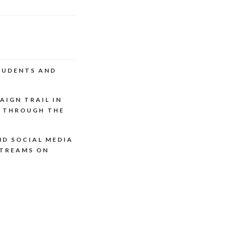
STUDENTS AND
AIGN TRAIL IN
P THROUGH THE
ND SOCIAL MEDIA
STREAMS ON