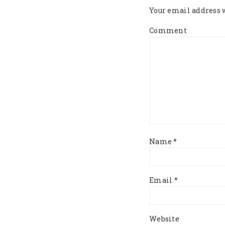
Your email address w
Comment
Name
*
Email
*
Website