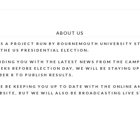
ABOUT US
 IS A PROJECT RUN BY BOURNEMOUTH UNIVERSITY 
THE US PRESIDENTIAL ELECTION.
IDING YOU WITH THE LATEST NEWS FROM THE CAMP
EKS BEFORE ELECTION DAY, WE WILL BE STAYING U
ER 8 TO PUBLISH RESULTS.
E BE KEEPING YOU UP TO DATE WITH THE ONLINE A
BSITE, BUT WE WILL ALSO BE BROADCASTING LIVE 
ONS