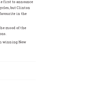
e first to announce
ycles, but Clinton
avourite in the
 the mood of the
ons.
 on winning New