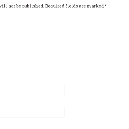
ill not be published.
Required fields are marked
*