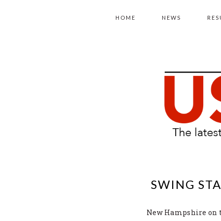
Skip
Skip
Skip
to
to
to
HOME
NEWS
RES
primary
main
primary
navigation
content
sidebar
SWING STA
New Hampshire on the