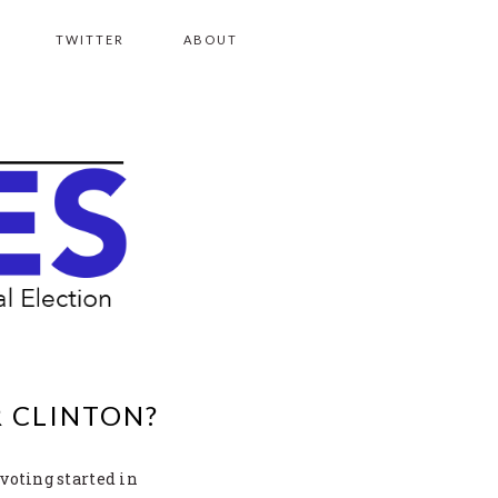
TWITTER
ABOUT
R CLINTON?
 voting started in