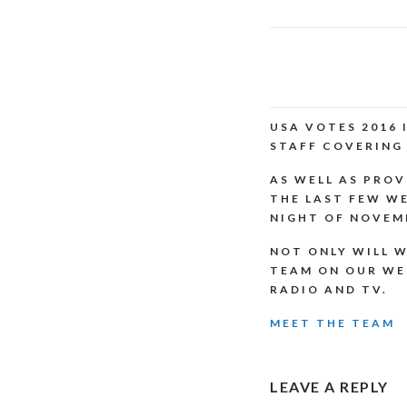
USA VOTES 2016
STAFF COVERING 
AS WELL AS PROV
THE LAST FEW WE
NIGHT OF NOVEMB
NOT ONLY WILL W
TEAM ON OUR WE
RADIO AND TV.
MEET THE TEAM
READER
LEAVE A REPLY
INTERACTI