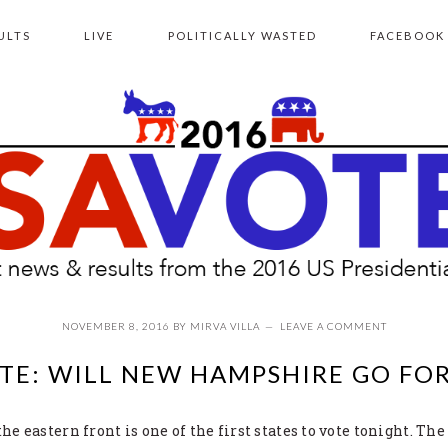
ULTS
LIVE
POLITICALLY WASTED
FACEBOOK
NOVEMBER 8, 2016
BY
MIRVA VILLA
LEAVE A COMMENT
TE: WILL NEW HAMPSHIRE GO FO
 eastern front is one of the first states to vote tonight. The