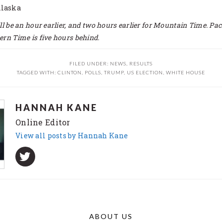
Alaska
ill be an hour earlier, and two hours earlier for Mountain Time. Pac
ern Time is five hours behind.
FILED UNDER:
NEWS
,
RESULTS
TAGGED WITH:
CLINTON
,
POLLS
,
TRUMP
,
US ELECTION
,
WHITE HOUSE
HANNAH KANE
Online Editor
View all posts by Hannah Kane
ABOUT US