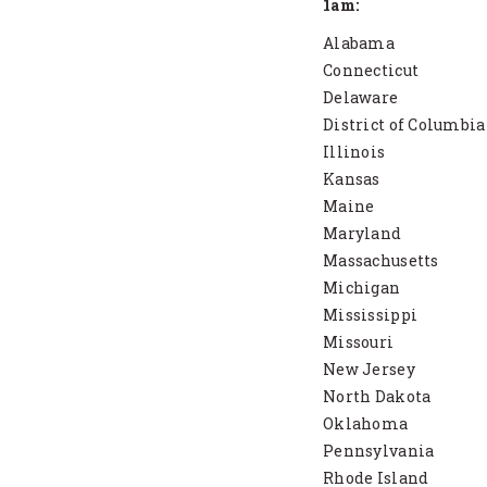
1am:
Alabama
Connecticut
Delaware
District of Columbia
Illinois
Kansas
Maine
Maryland
Massachusetts
Michigan
Mississippi
Missouri
New Jersey
North Dakota
Oklahoma
Pennsylvania
Rhode Island