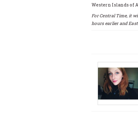
Western Islands of 
For Central Time, it w
hours earlier and East