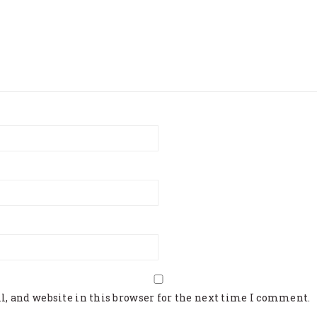
, and website in this browser for the next time I comment.