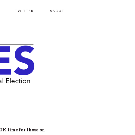
TWITTER
ABOUT
 UK time for those on