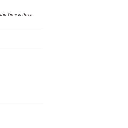
ific Time is three