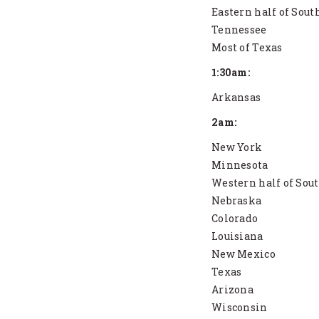
Eastern half of Sout
Tennessee
Most of Texas
1:30am:
Arkansas
2am:
New York
Minnesota
Western half of Sou
Nebraska
Colorado
Louisiana
New Mexico
Texas
Arizona
Wisconsin