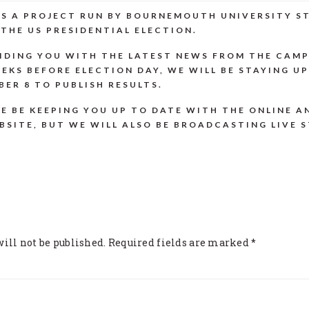
 IS A PROJECT RUN BY BOURNEMOUTH UNIVERSITY 
THE US PRESIDENTIAL ELECTION.
IDING YOU WITH THE LATEST NEWS FROM THE CAMP
EKS BEFORE ELECTION DAY, WE WILL BE STAYING U
ER 8 TO PUBLISH RESULTS.
E BE KEEPING YOU UP TO DATE WITH THE ONLINE A
BSITE, BUT WE WILL ALSO BE BROADCASTING LIVE 
ONS
ill not be published.
Required fields are marked
*