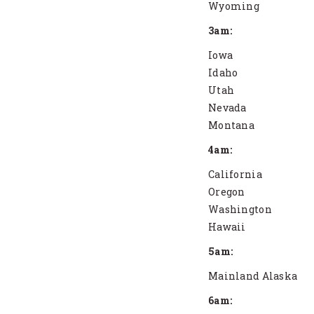
Wyoming
3am:
Iowa
Idaho
Utah
Nevada
Montana
4am:
California
Oregon
Washington
Hawaii
5am:
Mainland Alaska
6am: