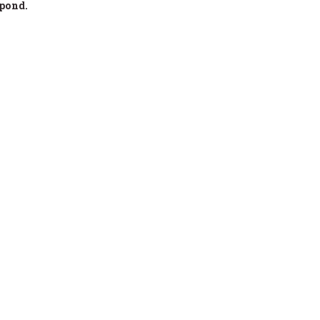
 pond.