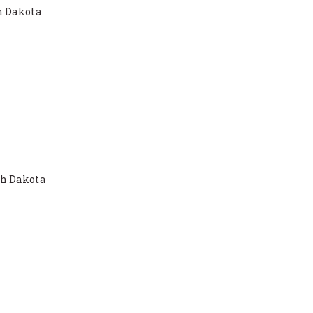
h Dakota
th Dakota