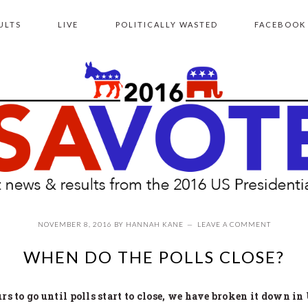
ULTS
LIVE
POLITICALLY WASTED
FACEBOOK
NOVEMBER 8, 2016
BY
HANNAH KANE
LEAVE A COMMENT
WHEN DO THE POLLS CLOSE?
s to go until polls start to close, we have broken it down in