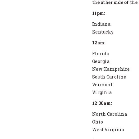
the other side of the
11pm:
Indiana
Kentucky
12am:
Florida
Georgia
New Hampshire
South Carolina
Vermont
Virginia
12:30am:
North Carolina
Ohio
West Virginia