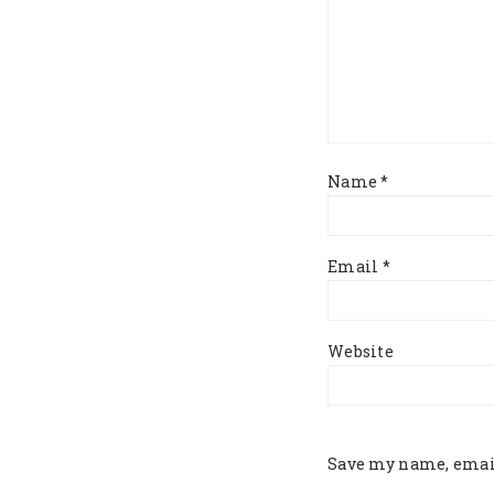
Name
*
Email
*
Website
Save my name, email