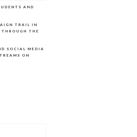
STUDENTS AND
AIGN TRAIL IN
P THROUGH THE
ND SOCIAL MEDIA
STREAMS ON