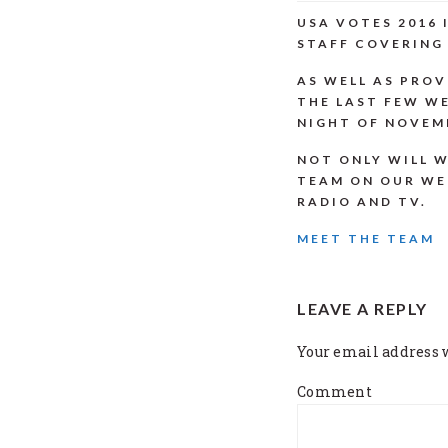
USA VOTES 2016
STAFF COVERING 
AS WELL AS PROV
THE LAST FEW WE
NIGHT OF NOVEMB
NOT ONLY WILL W
TEAM ON OUR WE
RADIO AND TV.
MEET THE TEAM
READER
LEAVE A REPLY
INTERACTI
Your email address w
Comment