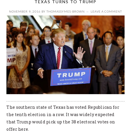
TEXAS TURNS TO TRUMP
NOVEMBER 9, 2016
BY
THOMASSYMES-BROWN
LEAVE A COMMENT
The southern state of Texas has voted Republican for
the tenth election in a row. It was widely expected
that Trump would pick up the 38 electoral votes on
offer here.