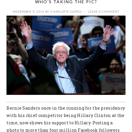
WHO’S TAKING THE PIC?
NOVEMBER 9, 2016
BY
CHARLOTTE GIORGI
LEAVE A COMMENT
Bernie Sanders once in the running for the presidency
with his chief competitor being Hillary Clinton at the
time, now shows his support to Hillary. Posting a
photo to more than four million Facebook followers