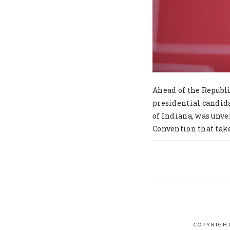
Ahead of the Republ
presidential candid
of Indiana, was unve
Convention that tak
COPYRIGHT