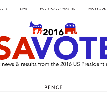
ULTS
LIVE
POLITICALLY WASTED
FACEBOOK
PENCE