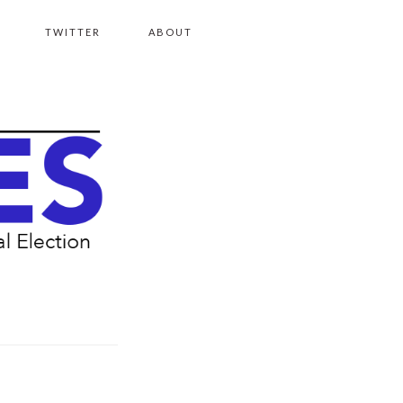
TWITTER
ABOUT