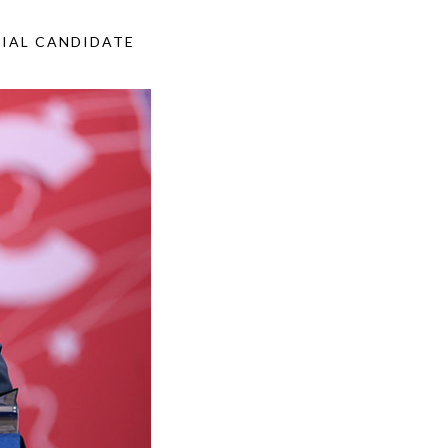
TIAL CANDIDATE