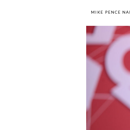
MIKE PENCE NA