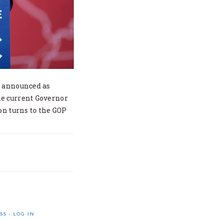
n announced as
he current Governor
on turns to the GOP
SS
·
LOG IN