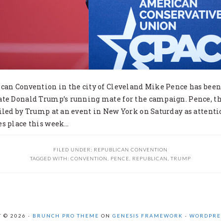
ican Convention in the city of Cleveland Mike Pence has bee
ate Donald Trump’s running mate for the campaign. Pence, t
iled by Trump at an event in New York on Saturday as attenti
es place this week…
FILED UNDER:
REPUBLICAN CONVENTION
TAGGED WITH:
CONVENTION
,
PENCE
,
REPUBLICAN
,
TRUMP
 © 2026 ·
BRUNCH PRO THEME
ON
GENESIS FRAMEWORK
·
WORDPRE