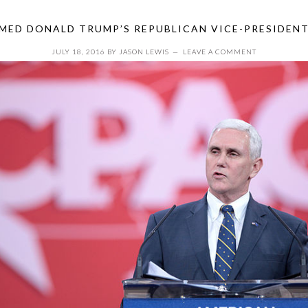
MED DONALD TRUMP’S REPUBLICAN VICE-PRESIDEN
JULY 18, 2016
BY
JASON LEWIS
LEAVE A COMMENT