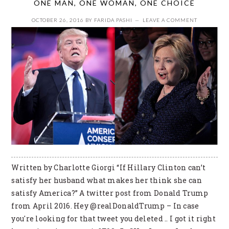
ONE MAN, ONE WOMAN, ONE CHOICE
OCTOBER 26, 2016
BY
FARIDA PASHI
LEAVE A COMMENT
Written by Charlotte Giorgi “If Hillary Clinton can’t
satisfy her husband what makes her think she can
satisfy America?” A twitter post from Donald Trump
from April 2016. Hey @realDonaldTrump – In case
you're looking for that tweet you deleted .. I got it right