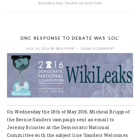
REPUBLICANS
,
TRUMP
,
US ELECTION
DNC RESPONSE TO DEBATE WAS ‘LOL’
JULY 24, 2016
BY
BEN PIPER
LEAVE A COMMENT
On Wednesday the 18th of May 2016, Micheal Briggs of
the Bernie Sanders campaign sent an email to
Jeremy Brinster at the Democratic National
Committee with the subject line ‘Sanders Welcomes