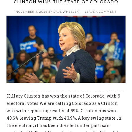
CLINTON WINS THE STATE OF COLORADO
NOVEMBER 9, 2016
BY
DAVE WHEELER
LEAVE A COMMENT
Hillary Clinton has won the state of Colorado, with 9
electoral votes We are calling Colorado as a Clinton
win with reporting results of 59%. Clinton has won
48.6% leaving Trump with 43.9%. A key swing state in
the election, it has been divided under partisan