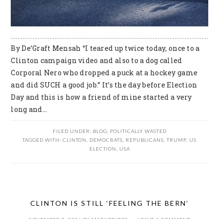
By De’Graft Mensah “I teared up twice today, once to a
Clinton campaign video and also to a dog called
Corporal Nero who dropped a puck at a hockey game
and did SUCH a good job.” It’s the day before Election
Day and this is how a friend of mine started a very
long and…
FILED UNDER:
BLOG
,
POLITICALLY WASTED
TAGGED WITH:
CLINTON
,
DEMOCRATS
,
REPUBLICANS
,
TRUMP
,
US
ELECTION
,
USA
CLINTON IS STILL ‘FEELING THE BERN’