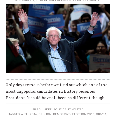
NOVEMBER 2, 2016
BY
MARKBRIGGS
LEAVE A COMMENT
Only days remain before we find out which one of the
most unpopular candidates in history becomes
President. It could have all been so different though.
FILED UNDER:
POLITICALLY WASTED
TAGGED WITH:
2016
,
CLINTON
,
DEMOCRATS
,
ELECTION 2016
,
OBAMA
,