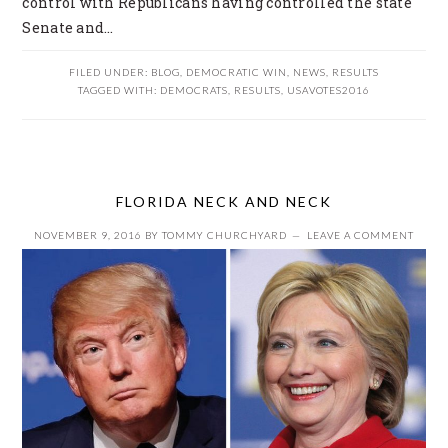
control with Republicans having controlled the state
Senate and…
FILED UNDER:
BLOG
,
DEMOCRATIC WIN
,
NEWS
,
RESULTS
TAGGED WITH:
DEMOCRATS
,
RESULTS
,
USAVOTES2016
FLORIDA NECK AND NECK
NOVEMBER 9, 2016
BY
TOMMY CHURCHYARD
LEAVE A COMMENT