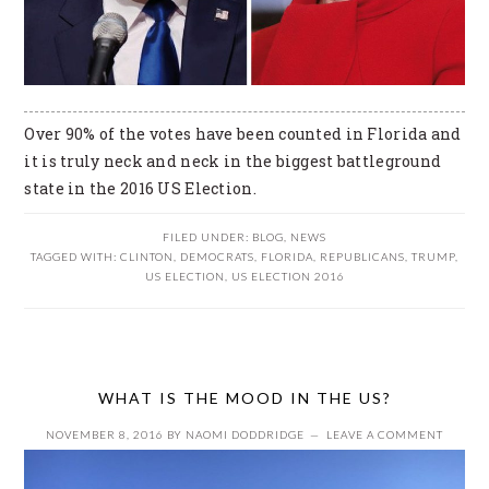
Over 90% of the votes have been counted in Florida and
it is truly neck and neck in the biggest battleground
state in the 2016 US Election.
FILED UNDER:
BLOG
,
NEWS
TAGGED WITH:
CLINTON
,
DEMOCRATS
,
FLORIDA
,
REPUBLICANS
,
TRUMP
,
US ELECTION
,
US ELECTION 2016
WHAT IS THE MOOD IN THE US?
NOVEMBER 8, 2016
BY
NAOMI DODDRIDGE
LEAVE A COMMENT