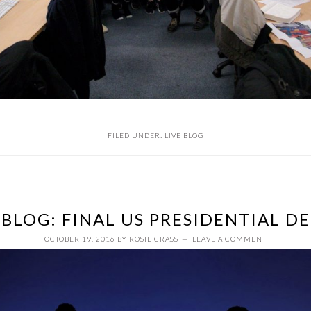
FILED UNDER:
LIVE BLOG
 BLOG: FINAL US PRESIDENTIAL D
OCTOBER 19, 2016
BY
ROSIE CRASS
LEAVE A COMMENT