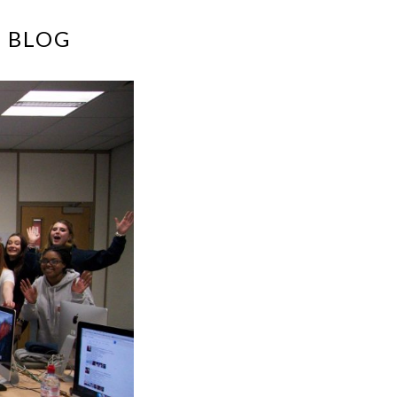
E BLOG