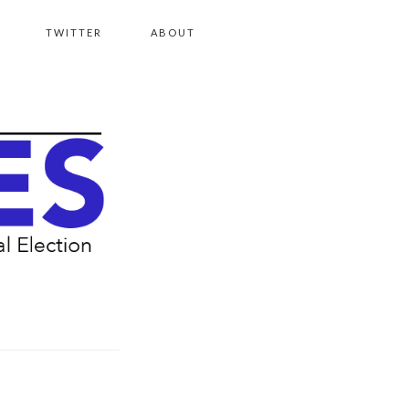
TWITTER
ABOUT