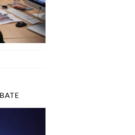
EBATE