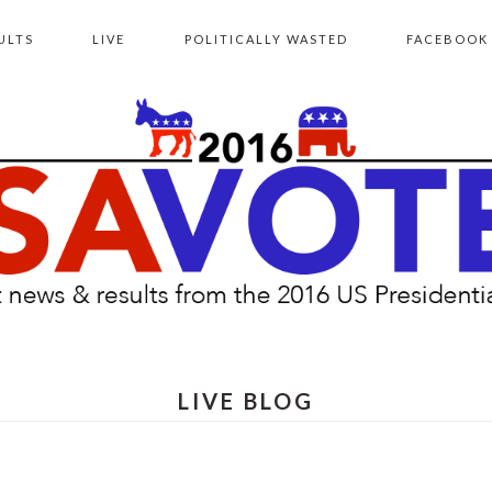
ULTS
LIVE
POLITICALLY WASTED
FACEBOOK
LIVE BLOG