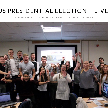
US PRESIDENTIAL ELECTION – LIV
NOVEMBER 8, 2016
BY
ROSIE CRASS
LEAVE A COMMENT