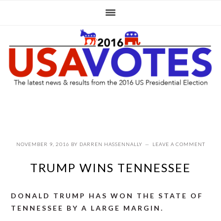
Skip
Skip
Skip
to
to
to
primary
main
primary
navigation
content
sidebar
NOVEMBER 9, 2016
BY
DARREN HASSENNALLY
LEAVE A COMMENT
TRUMP WINS TENNESSEE
DONALD TRUMP HAS WON THE STATE OF
TENNESSEE BY A LARGE MARGIN.