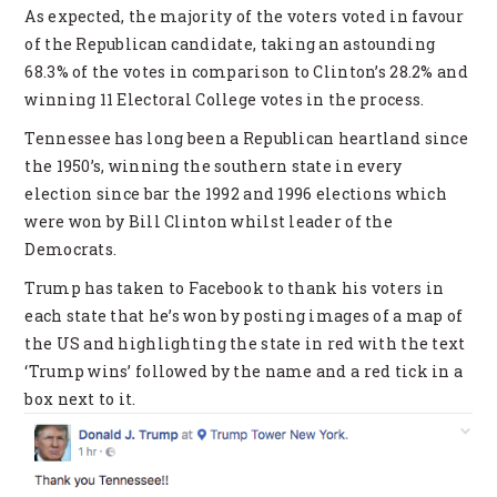
As expected, the majority of the voters voted in favour
of the Republican candidate, taking an astounding
68.3% of the votes in comparison to Clinton’s 28.2% and
winning 11 Electoral College votes in the process.
Tennessee has long been a Republican heartland since
the 1950’s, winning the southern state in every
election since bar the 1992 and 1996 elections which
were won by Bill Clinton whilst leader of the
Democrats.
Trump has taken to Facebook to thank his voters in
each state that he’s won by posting images of a map of
the US and highlighting the state in red with the text
‘Trump wins’ followed by the name and a red tick in a
box next to it.