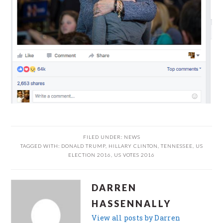
FILED UNDER:
NEWS
TAGGED WITH:
DONALD TRUMP
,
HILLARY CLINTON
,
TENNESSEE
,
US
ELECTION 2016
,
US VOTES 2016
DARREN
HASSENNALLY
View all posts by Darren