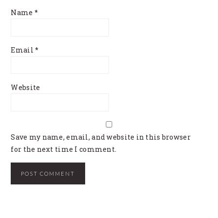
Name
*
Email
*
Website
Save my name, email, and website in this browser
for the next time I comment.