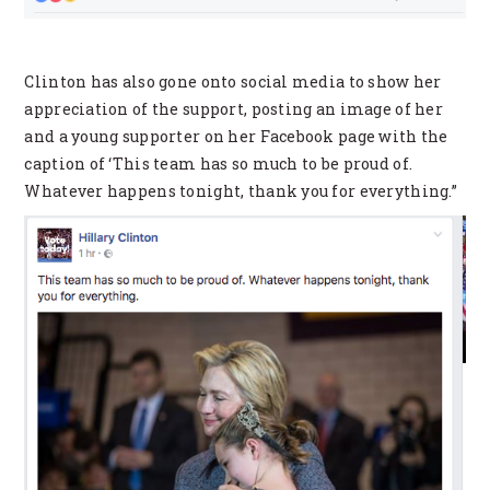
Clinton has also gone onto social media to show her
appreciation of the support, posting an image of her
and a young supporter on her Facebook page with the
caption of ‘This team has so much to be proud of.
Whatever happens tonight, thank you for everything.”