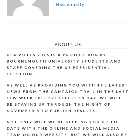
Hassennally
ABOUT US
USA VOTES 2016 IS A PROJECT RUN BY
BOURNEMOUTH UNIVERSITY STUDENTS AND
STAFF COVERING THE US PRESIDENTIAL
ELECTION.
AS WELL AS PROVIDING YOU WITH THE LATEST
NEWS FROM THE CAMPAIGN TRAIL IN THE LAST
FEW WEEKS BEFORE ELECTION DAY, WE WILL
BE STAYING UP THROUGH THE NIGHT OF
NOVEMBER 8 TO PUBLISH RESULTS.
NOT ONLY WILL WE BE KEEPING YOU UP TO
DATE WITH THE ONLINE AND SOCIAL MEDIA
TEAM ON OUR WEBSITE, BUT WE WILL ALSO BE