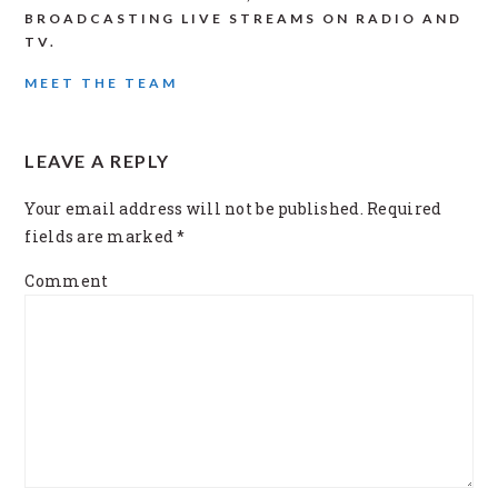
BROADCASTING LIVE STREAMS ON RADIO AND
TV.
MEET THE TEAM
READER
LEAVE A REPLY
INTERACTIONS
Your email address will not be published.
Required
fields are marked
*
Comment