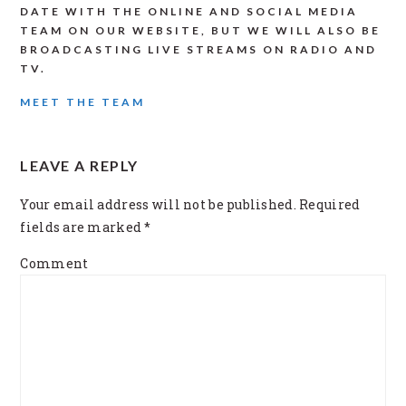
DATE WITH THE ONLINE AND SOCIAL MEDIA
TEAM ON OUR WEBSITE, BUT WE WILL ALSO BE
BROADCASTING LIVE STREAMS ON RADIO AND
TV.
MEET THE TEAM
READER
LEAVE A REPLY
INTERACTIONS
Your email address will not be published.
Required
fields are marked
*
Comment