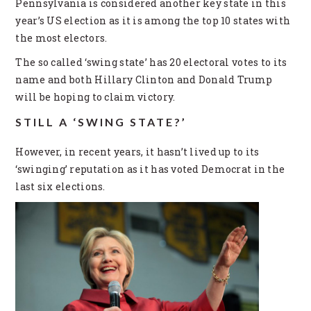
Pennsylvania is considered another key state in this
year’s US election as it is among the top 10 states with
the most electors.
The so called ‘swing state’ has 20 electoral votes to its
name and both Hillary Clinton and Donald Trump
will be hoping to claim victory.
STILL A ‘SWING STATE?’
However, in recent years, it hasn’t lived up to its
‘swinging’ reputation as it has voted Democrat in the
last six elections.