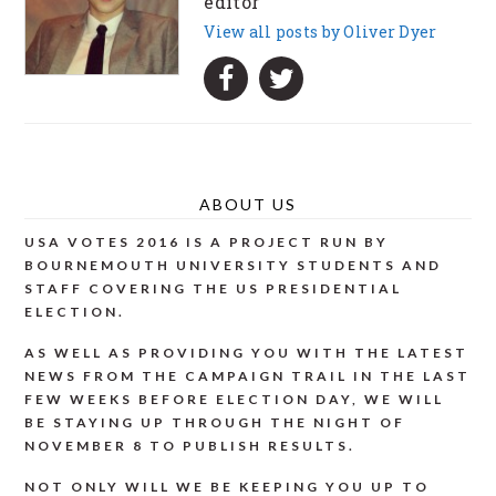
editor
View all posts by Oliver Dyer
ABOUT US
USA VOTES 2016 IS A PROJECT RUN BY
BOURNEMOUTH UNIVERSITY STUDENTS AND
STAFF COVERING THE US PRESIDENTIAL
ELECTION.
AS WELL AS PROVIDING YOU WITH THE LATEST
NEWS FROM THE CAMPAIGN TRAIL IN THE LAST
FEW WEEKS BEFORE ELECTION DAY, WE WILL
BE STAYING UP THROUGH THE NIGHT OF
NOVEMBER 8 TO PUBLISH RESULTS.
NOT ONLY WILL WE BE KEEPING YOU UP TO