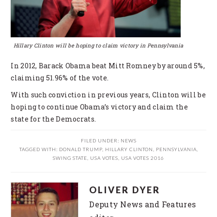
Hillary Clinton will be hoping to claim victory in Pennsylvania
In 2012, Barack Obama beat Mitt Romney by around 5%,
claiming 51.96% of the vote.
With such conviction in previous years, Clinton will be
hoping to continue Obama’s victory and claim the
state for the Democrats.
FILED UNDER:
NEWS
TAGGED WITH:
DONALD TRUMP
,
HILLARY CLINTON
,
PENNSYLVANIA
,
SWING STATE
,
USA VOTES
,
USA VOTES 2016
OLIVER DYER
Deputy News and Features