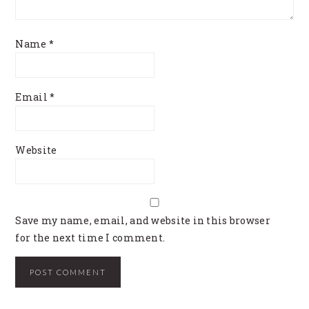
Name
*
Email
*
Website
Save my name, email, and website in this browser
for the next time I comment.