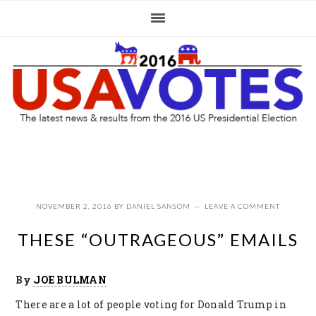
Skip
Skip
Skip
to
to
to
primary
main
primary
navigation
content
sidebar
NOVEMBER 2, 2016
BY
DANIEL SANSOM
LEAVE A COMMENT
THESE “OUTRAGEOUS” EMAILS
By
JOE BULMAN
There are a lot of people voting for Donald Trump in