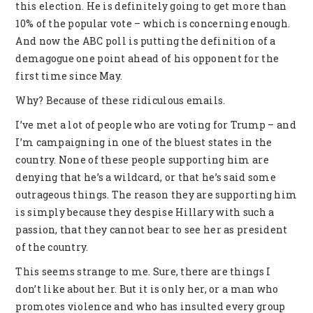
this election. He is definitely going to get more than
10% of the popular vote – which is concerning enough.
And now the ABC poll is putting the definition of a
demagogue one point ahead of his opponent for the
first time since May.
Why? Because of these ridiculous emails.
I’ve met a lot of people who are voting for Trump – and
I’m campaigning in one of the bluest states in the
country. None of these people supporting him are
denying that he’s a wildcard, or that he’s said some
outrageous things. The reason they are supporting him
is simply because they despise Hillary with such a
passion, that they cannot bear to see her as president
of the country.
This seems strange to me. Sure, there are things I
don’t like about her. But it is only her, or a man who
promotes violence and who has insulted every group