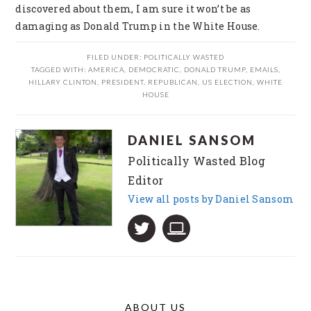
discovered about them, I am sure it won’t be as
damaging as Donald Trump in the White House.
FILED UNDER:
POLITICALLY WASTED
TAGGED WITH:
AMERICA
,
DEMOCRATIC
,
DONALD TRUMP
,
EMAILS
,
HILLARY CLINTON
,
PRESIDENT
,
REPUBLICAN
,
US ELECTION
,
WHITE
HOUSE
DANIEL SANSOM
Politically Wasted Blog
Editor
View all posts by Daniel Sansom
ABOUT US