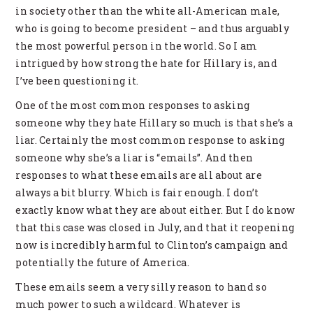
in society other than the white all-American male,
who is going to become president – and thus arguably
the most powerful person in the world. So I am
intrigued by how strong the hate for Hillary is, and
I’ve been questioning it.
One of the most common responses to asking
someone why they hate Hillary so much is that she’s a
liar. Certainly the most common response to asking
someone why she’s a liar is “emails”. And then
responses to what these emails are all about are
always a bit blurry. Which is fair enough. I don’t
exactly know what they are about either. But I do know
that this case was closed in July, and that it reopening
now is incredibly harmful to Clinton’s campaign and
potentially the future of America.
These emails seem a very silly reason to hand so
much power to such a wildcard. Whatever is