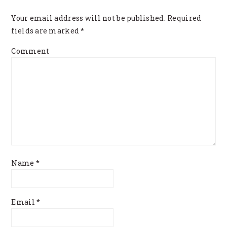
INTERACTIONS
Your email address will not be published.
Required
fields are marked
*
Comment
Name
*
Email
*