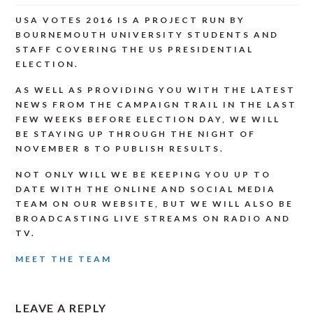
USA VOTES 2016 IS A PROJECT RUN BY
BOURNEMOUTH UNIVERSITY STUDENTS AND
STAFF COVERING THE US PRESIDENTIAL
ELECTION.
AS WELL AS PROVIDING YOU WITH THE LATEST
NEWS FROM THE CAMPAIGN TRAIL IN THE LAST
FEW WEEKS BEFORE ELECTION DAY, WE WILL
BE STAYING UP THROUGH THE NIGHT OF
NOVEMBER 8 TO PUBLISH RESULTS.
NOT ONLY WILL WE BE KEEPING YOU UP TO
DATE WITH THE ONLINE AND SOCIAL MEDIA
TEAM ON OUR WEBSITE, BUT WE WILL ALSO BE
BROADCASTING LIVE STREAMS ON RADIO AND
TV.
MEET THE TEAM
READER
LEAVE A REPLY